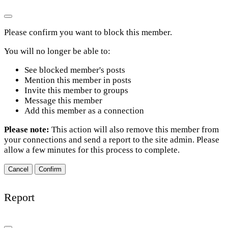
Please confirm you want to block this member.
You will no longer be able to:
See blocked member's posts
Mention this member in posts
Invite this member to groups
Message this member
Add this member as a connection
Please note:
This action will also remove this member from
your connections and send a report to the site admin. Please
allow a few minutes for this process to complete.
Confirm
Report