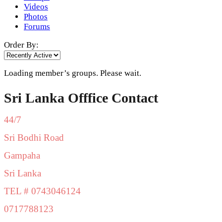
Videos
Photos
Forums
Order By:
Loading member’s groups. Please wait.
Sri Lanka Offfice Contact
44/7
Sri Bodhi Road
Gampaha
Sri Lanka
TEL # 0743046124
0717788123