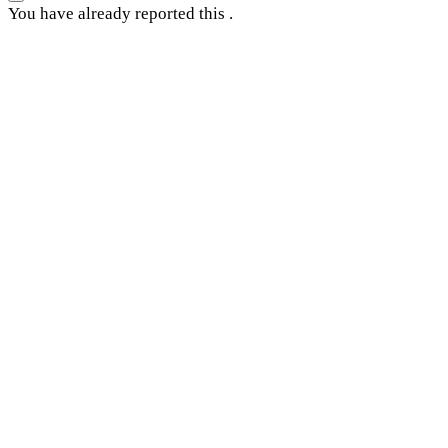
You have already reported this
.