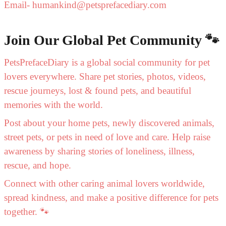
Email- humankind@petsprefacediary.com
Join Our Global Pet Community 🐾
PetsPrefaceDiary is a global social community for pet
lovers everywhere. Share pet stories, photos, videos,
rescue journeys, lost & found pets, and beautiful
memories with the world.
Post about your home pets, newly discovered animals,
street pets, or pets in need of love and care. Help raise
awareness by sharing stories of loneliness, illness,
rescue, and hope.
Connect with other caring animal lovers worldwide,
spread kindness, and make a positive difference for pets
together. 🐾