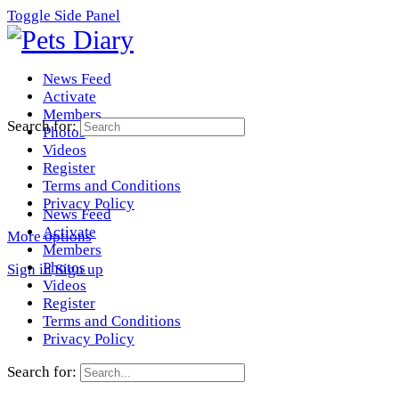
Toggle Side Panel
News Feed
Activate
Members
Search for:
Photos
Videos
Register
Terms and Conditions
Privacy Policy
News Feed
Activate
More options
Members
Photos
Sign in
Sign up
Videos
Register
Terms and Conditions
Privacy Policy
Search for: