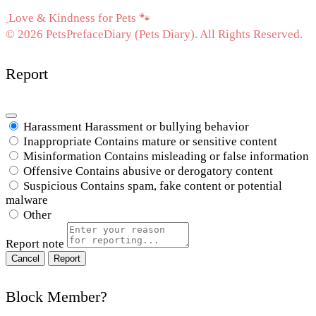
Love & Kindness for Pets 🐾
© 2026 PetsPrefaceDiary (Pets Diary). All Rights Reserved.
Report
Harassment
Harassment or bullying behavior
Inappropriate
Contains mature or sensitive content
Misinformation
Contains misleading or false information
Offensive
Contains abusive or derogatory content
Suspicious
Contains spam, fake content or potential
malware
Other
Report note
Report
Block Member?