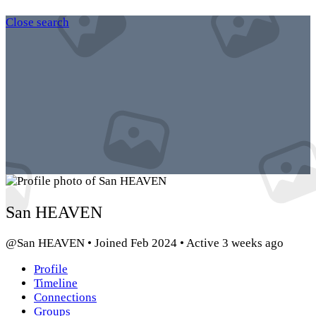
Close search
San HEAVEN
@San HEAVEN
•
Joined Feb 2024
•
Active 3 weeks ago
Profile
Timeline
Connections
Groups