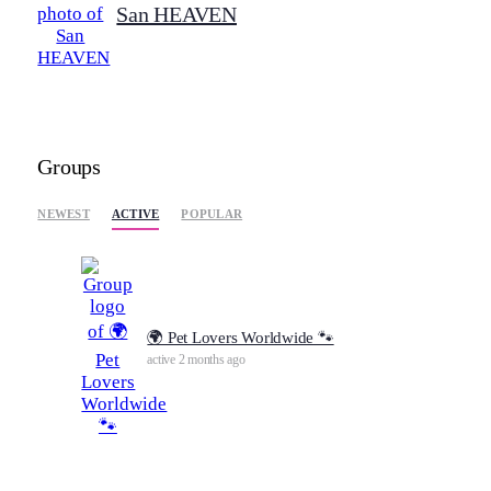
San HEAVEN
Groups
ACTIVE
NEWEST
POPULAR
🌍 Pet Lovers Worldwide 🐾
active 2 months ago