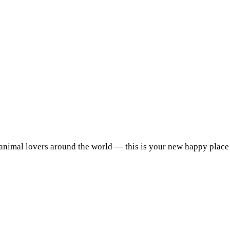
 animal lovers around the world — this is your new happy place