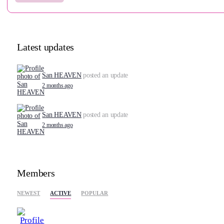
Latest updates
San HEAVEN
posted an update
2 months ago
San HEAVEN
posted an update
2 months ago
Members
NEWEST
ACTIVE
POPULAR