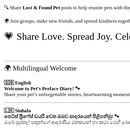
🔍 Share
Lost & Found Pet
posts to help reunite pets with the
🌍 Join groups, make new friends, and spread kindness togeth
💗 Share Love. Spread Joy. Cele
🌍 Multilingual Welcome
🇬🇧 English
Welcome to Pet’s Preface Diary! 🐾
Share your pet’s unforgettable stories, heartwarming moment
🇱🇰 Sinhala
පෙට්ස් ප්‍රීෆේස් ඩයරි වෙත ඔබව සාදරයෙන් පිළිගනිමු! 🐾
ඔබේ සුරතල් සතුන්ගේ ආදරණීය මතකයන් හා කථා මෙහි බෙද