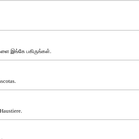
களை இங்கே பகிருங்கள்.
ascotas.
Haustiere.