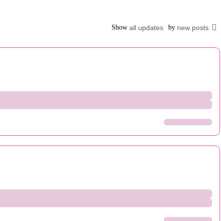
Show
all updates
by
new posts