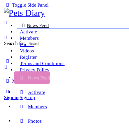
Toggle Side Panel
News Feed
Activate
Members
Search for:
Photos
Videos
Register
Terms and Conditions
Privacy Policy
News Feed
More options
Activate
Sign in
Sign up
Members
Photos