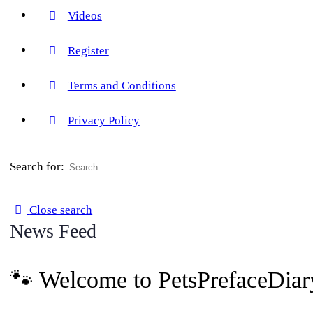
Videos
Register
Terms and Conditions
Privacy Policy
Search for:
Close search
News Feed
🐾 Welcome to PetsPrefaceDiar