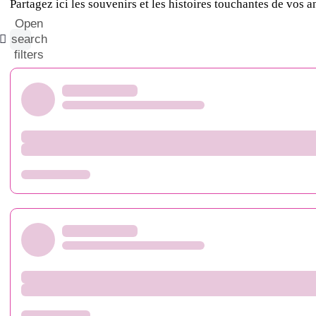
Partagez ici les souvenirs et les histoires touchantes de vos 
Open
search
filters