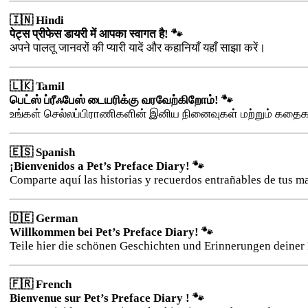
🇮🇳 Hindi
पेट्स प्रीफेस डायरी में आपका स्वागत है! 🐾
अपने पालतू जानवरों की प्यारी यादें और कहानियाँ यहाँ साझा करें।
🇱🇰 Tamil
பெட்ஸ் ப்ரீஃபேஸ் டையரிக்கு வரவேற்கிறோம்! 🐾
உங்கள் செல்லப்பிராணிகளின் இனிய நினைவுகள் மற்றும் கதை
🇪🇸 Spanish
¡Bienvenidos a Pet’s Preface Diary! 🐾
Comparte aquí las historias y recuerdos entrañables de tus m
🇩🇪 German
Willkommen bei Pet’s Preface Diary! 🐾
Teile hier die schönen Geschichten und Erinnerungen deiner 
🇫🇷 French
Bienvenue sur Pet’s Preface Diary ! 🐾