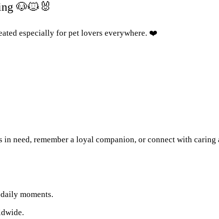
ing 🐶🐱🐰
ated especially for pet lovers everywhere. ❤️
s in need, remember a loyal companion, or connect with caring
r daily moments.
ldwide.