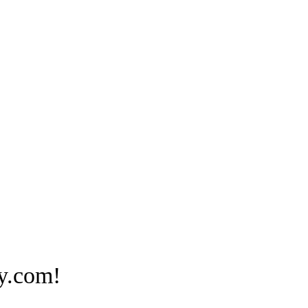
y.com!