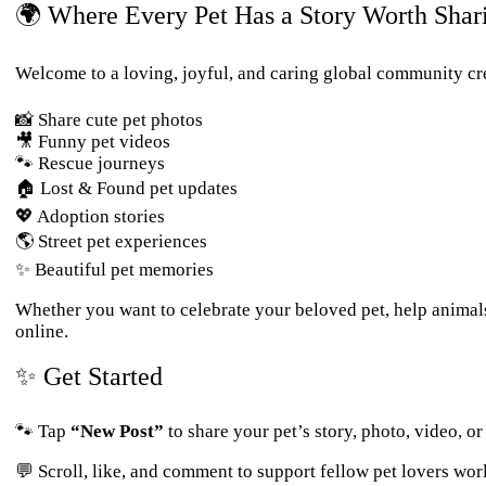
🌍 Where Every Pet Has a Story Worth Shar
Welcome to a loving, joyful, and caring global community cre
📸 Share cute pet photos
🎥 Funny pet videos
🐾 Rescue journeys
🏠 Lost & Found pet updates
💖 Adoption stories
🌎 Street pet experiences
✨ Beautiful pet memories
Whether you want to celebrate your beloved pet, help animal
online.
✨ Get Started
🐾 Tap
“New Post”
to share your pet’s story, photo, video, o
💬 Scroll, like, and comment to support fellow pet lovers wor