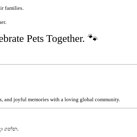
ir families.
er.
brate Pets Together. 🐾
s, and joyful memories with a loving global community.
ා ගන්න.